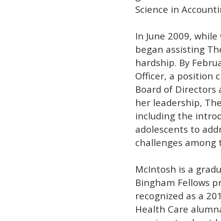
Science in Accounti
In June 2009, whil
began assisting The
hardship. By Februa
Officer, a position 
Board of Directors 
her leadership, Th
including the intro
adolescents to add
challenges among 
McIntosh is a gradua
Bingham Fellows pr
recognized as a 20
Health Care alumna