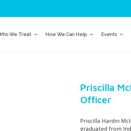
Who We Treat
How We Can Help
Events
Priscilla M
Officer
Priscilla Hardin McI
graduated from Ind