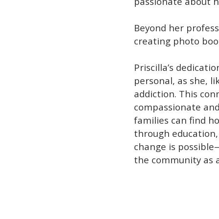
passionate about h
Beyond her professi
creating photo boo
Priscilla’s dedicat
personal, as she, l
addiction. This con
compassionate and 
families can find ho
through education
change is possible—
the community as a