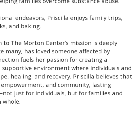
elping families overcome substance abuse.
onal endeavors, Priscilla enjoys family trips,
ks, and baking.
ion to The Morton Center’s mission is deeply
ike many, has loved someone affected by
nection fuels her passion for creating a
supportive environment where individuals and
pe, healing, and recovery. Priscilla believes that
, empowerment, and community, lasting
not just for individuals, but for families and
 whole.