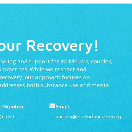
Your Recovery!
ling and support for individuals, couples,
 practices. While we respect and
 recovery, our approach focuses on
 addresses both substance use and mental
e Number
Email
51-1221
tmcinfo@themortoncenter.org