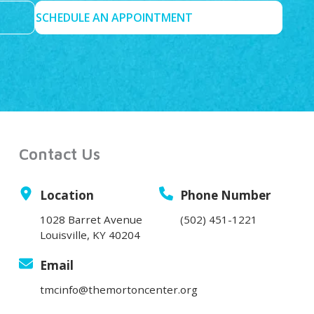
SCHEDULE AN APPOINTMENT
Contact Us
Location
Phone Number
1028 Barret Avenue
(502) 451-1221
Louisville, KY 40204
Email
tmcinfo@themortoncenter.org