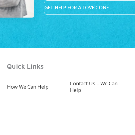
GET HELP FOR A LOVED ONE
Quick Links
Contact Us – We Can
How We Can Help
Help