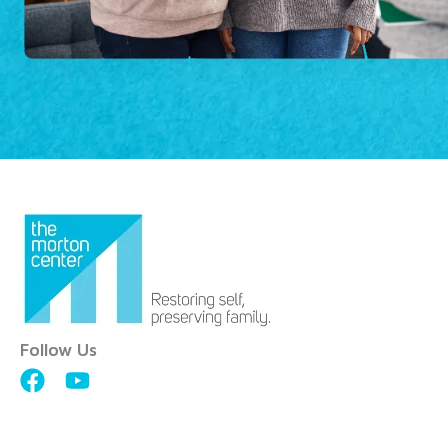
Follow Us