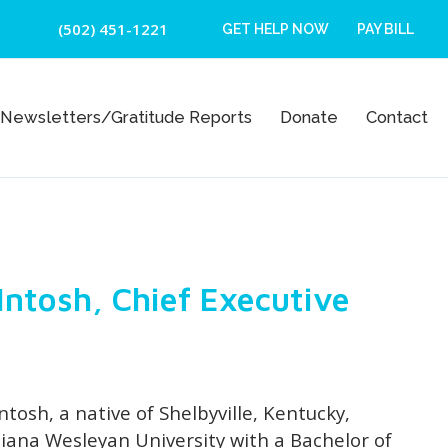
(502) 451-1221
GET HELP NOW
PAY BILL
Newsletters/Gratitude Reports
Donate
Contact
cIntosh, Chief Executive
ntosh, a native of Shelbyville, Kentucky,
iana Wesleyan University with a Bachelor of