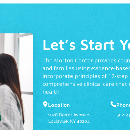
Let’s Start 
The Morton Center provides counse
and families using evidence-based
incorporate principles of 12-step
comprehensive clinical care that
health.
Location
Phon
1028 Barret Avenue
502-4
Louisville, KY 40204