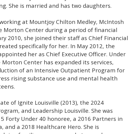
ng. She is married and has two daughters.
e working at Mountjoy Chilton Medley, McIntosh
 Morton Center during a period of financial
ry 2010, she joined their staff as Chief Financial
created specifically for her. In May 2012, the
appointed her as Chief Executive Officer. Under
e Morton Center has expanded its services,
duction of an Intensive Outpatient Program for
ress rising substance use and mental health
teens.
te of Ignite Louisville (2013), the 2024
ogram, and Leadership Louisville. She was
15 Forty Under 40 honoree, a 2016 Partners in
, and a 2018 Healthcare Hero. She is