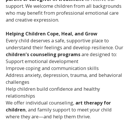
support. We welcome children from all backgrounds
who may benefit from professional emotional care
and creative expression.
Helping Children Cope, Heal, and Grow
Every child deserves a safe, supportive place to
understand their feelings and develop resilience. Our
children’s counseling programs
are designed to:
Support emotional development
Improve coping and communication skills
Address anxiety, depression, trauma, and behavioral
challenges
Help children build confidence and healthy
relationships
We offer individual counseling,
art therapy for
children
, and family support to meet your child
where they are—and help them thrive.