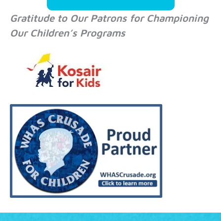
Gratitude to Our Patrons for Championing
Our Children’s Programs