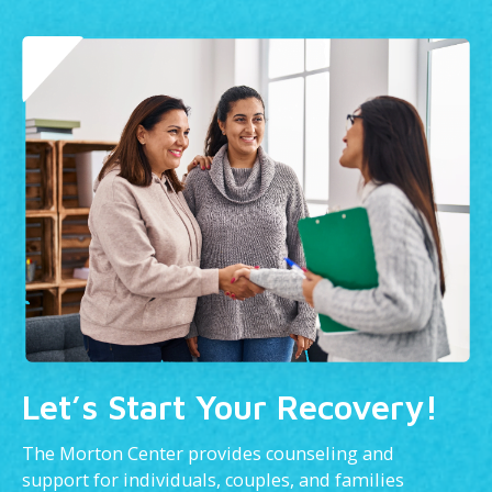
Let’s Start Your Recovery!
The Morton Center provides counseling and
support for individuals, couples, and families