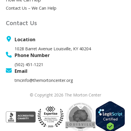
Contact Us – We Can Help
Contact Us
Location
1028 Barret Avenue Louisville, KY 40204
Phone Number
(502) 451-1221
Email
tmcinfo@themortoncenter.org
© Copyright 2026 The Morton Center