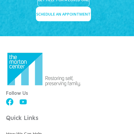
SCHEDULE AN APPOINTMENT
Follow Us
Quick Links
How We Can Help