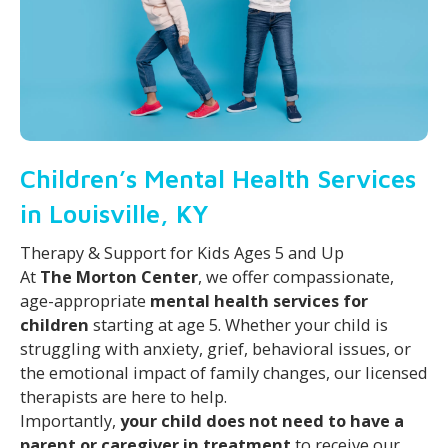
Children’s Mental Health Services
in Louisville, KY
Therapy & Support for Kids Ages 5 and Up
At
The Morton Center
, we offer compassionate,
age-appropriate
mental health services for
children
starting at age 5. Whether your child is
struggling with anxiety, grief, behavioral issues, or
the emotional impact of family changes, our licensed
therapists are here to help.
Importantly,
your child does not need to have a
parent or caregiver in treatment
to receive our