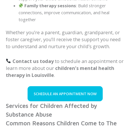
Family therapy sessions
: Build stronger
connections, improve communication, and heal
together
Whether you’re a parent, guardian, grandparent, or
foster caregiver, you’ll receive the support you need
to understand and nurture your child’s growth.
Contact us today
to schedule an appointment or
learn more about our
children’s mental health
therapy in Louisville
.
SCHEDULE AN APPOINTMENT NOW
Services for Children Affected by
Substance Abuse
Common Reasons Children Come to The