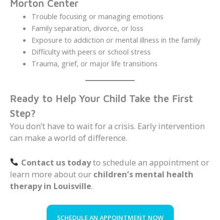
Morton Center
Trouble focusing or managing emotions
Family separation, divorce, or loss
Exposure to addiction or mental illness in the family
Difficulty with peers or school stress
Trauma, grief, or major life transitions
Ready to Help Your Child Take the First
Step?
You don’t have to wait for a crisis. Early intervention
can make a world of difference.
Contact us today
to schedule an appointment or
learn more about our
children’s mental health
therapy in Louisville
.
SCHEDULE AN APPOINTMENT NOW