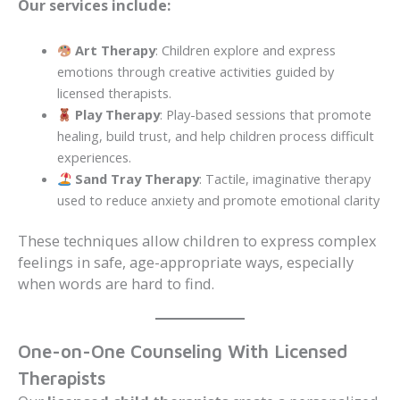
Our services include:
Art Therapy
: Children explore and express
emotions through creative activities guided by
licensed therapists.
Play Therapy
: Play-based sessions that promote
healing, build trust, and help children process difficult
experiences.
Sand Tray Therapy
: Tactile, imaginative therapy
used to reduce anxiety and promote emotional clarity
These techniques allow children to express complex
feelings in safe, age-appropriate ways, especially
when words are hard to find.
One-on-One Counseling With Licensed
Therapists