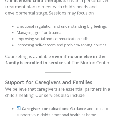
Our
licensed child therapists
create a personalized
treatment plan to meet each child’s needs and
developmental stage. Sessions may focus on:
Emotional regulation and understanding big feelings
Managing grief or trauma
Improving social and communication skills
Increasing self-esteem and problem-solving abilities
Counseling is available
even if no one else in the
family is enrolled in services
at The Morton Center.
Support for Caregivers and Families
We believe that caregivers are essential partners in a
child’s healing. Our services also include:
Caregiver consultations
: Guidance and tools to
support your child’s emotional health at home