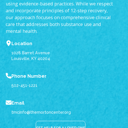
using evidence-based practices. While we respect
and incorporate principles of 12-step recovery,
our approach focuses on comprehensive clinical
care that addresses both substance use and
mental health.
Location
1028 Barret Avenue
Louisville, KY 40204
Phone Number
502-451-1221
Email
tmcinfo@themortoncenter.org
GET HELP FOR A LOVED ONE