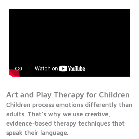
Art and Play Therapy for Children
Children process emotions differently than
adults. That’s why we use
creative,
evidence-based therapy techniques
that
speak their language.