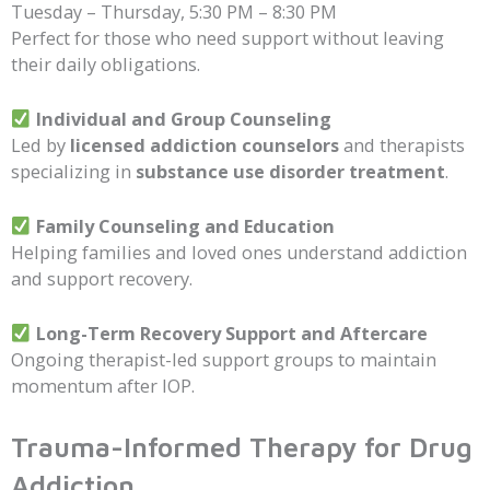
Tuesday – Thursday, 5:30 PM – 8:30 PM
Perfect for those who need support without leaving
their daily obligations.
Individual and Group Counseling
Led by
licensed addiction counselors
and therapists
specializing in
substance use disorder treatment
.
Family Counseling and Education
Helping families and loved ones understand addiction
and support recovery.
Long-Term Recovery Support and Aftercare
Ongoing therapist-led support groups to maintain
momentum after IOP.
Trauma-Informed Therapy for Drug
Addiction