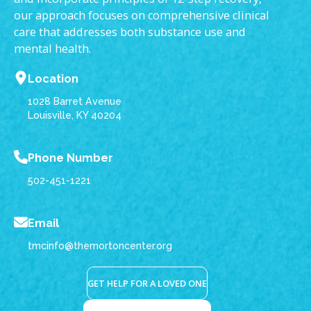
our approach focuses on comprehensive clinical
care that addresses both substance use and
mental health.
Location
1028 Barret Avenue
Louisville, KY 40204
Phone Number
502-451-1221
Email
tmcinfo@themortoncenter.org
GET HELP FOR A LOVED ONE