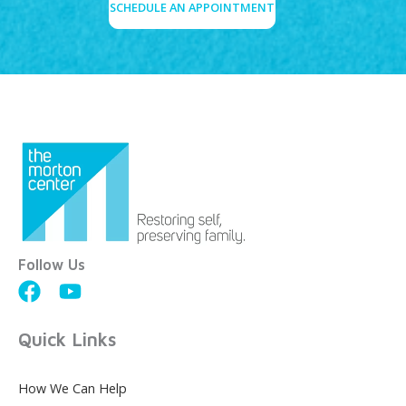
SCHEDULE AN APPOINTMENT
Follow Us
Quick Links
How We Can Help