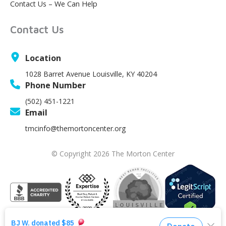
Contact Us – We Can Help
Contact Us
Location
1028 Barret Avenue Louisville, KY 40204
Phone Number
(502) 451-1221
Email
tmcinfo@themortoncenter.org
© Copyright 2026 The Morton Center