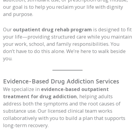
our goal is to help you reclaim your life with dignity
and purpose.
Our
outpatient drug rehab program
is designed to fit
your life—providing structured care while you maintain
your work, school, and family responsibilities. You
don’t have to do this alone. We’re here to walk beside
you.
Evidence-Based Drug Addiction Services
We specialize in
evidence-based outpatient
treatment for drug addiction
, helping adults
address both the symptoms and the root causes of
substance use. Our licensed clinical team works
collaboratively with you to build a plan that supports
long-term recovery.