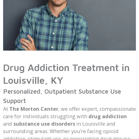
Drug Addiction Treatment in
Louisville, KY
Personalized, Outpatient Substance Use
Support
At
The Morton Center
, we offer expert, compassionate
care for individuals struggling with
drug addiction
and
substance use disorders
in Louisville and
surrounding areas. Whether you’re facing opioid
addiction, stimulant use, or prescription drug misuse,