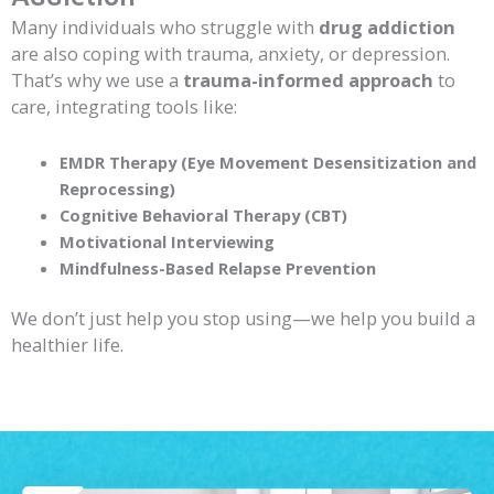
Many individuals who struggle with
drug addiction
are also coping with trauma, anxiety, or depression.
That’s why we use a
trauma-informed approach
to
care, integrating tools like:
EMDR Therapy (Eye Movement Desensitization and
Reprocessing)
Cognitive Behavioral Therapy (CBT)
Motivational Interviewing
Mindfulness-Based Relapse Prevention
We don’t just help you stop using—we help you build a
healthier life.