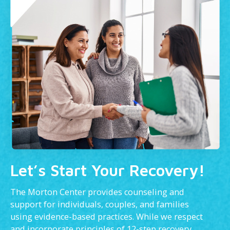
Let’s Start Your Recovery!
The Morton Center provides counseling and
support for individuals, couples, and families
using evidence-based practices. While we respect
and incorporate principles of 12-step recovery,