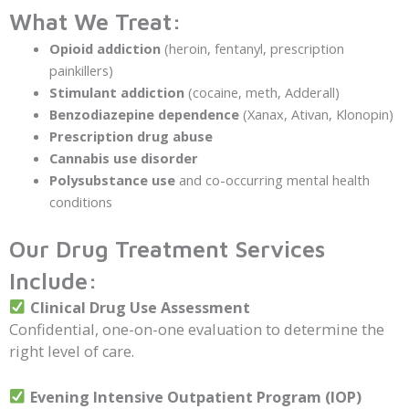
What We Treat:
Opioid addiction
(heroin, fentanyl, prescription
painkillers)
Stimulant addiction
(cocaine, meth, Adderall)
Benzodiazepine dependence
(Xanax, Ativan, Klonopin)
Prescription drug abuse
Cannabis use disorder
Polysubstance use
and co-occurring mental health
conditions
Our Drug Treatment Services
Include:
Clinical Drug Use Assessment
Confidential, one-on-one evaluation to determine the
right level of care.
Evening Intensive Outpatient Program (IOP)