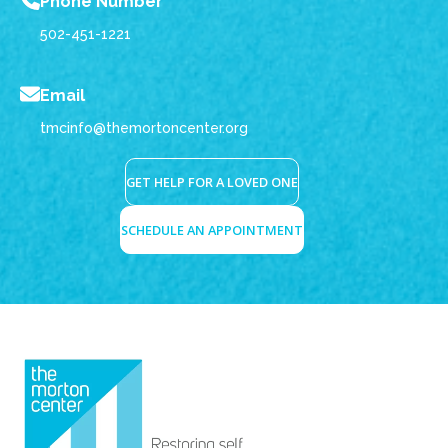
Phone Number
502-451-1221
Email
tmcinfo@themortoncenter.org
GET HELP FOR A LOVED ONE
SCHEDULE AN APPOINTMENT