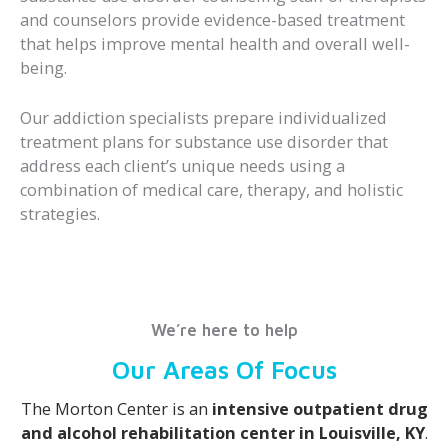
and counselors provide evidence-based treatment
that helps improve mental health and overall well-
being.
Our addiction specialists prepare individualized
treatment plans for substance use disorder that
address each client’s unique needs using a
combination of medical care, therapy, and holistic
strategies.
We’re here to help
Our Areas Of Focus
The Morton Center is an
intensive outpatient drug
and alcohol rehabilitation center in Louisville, KY
.