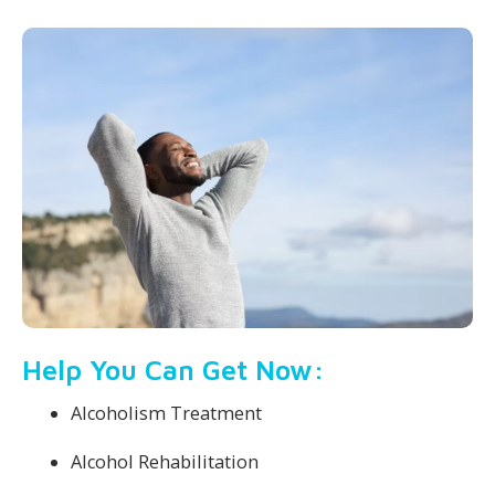
Help You Can Get Now:
Alcoholism Treatment
Alcohol Rehabilitation