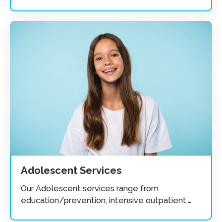
substance abuse.
Adolescent Services
Our Adolescent services range from
education/prevention, intensive outpatient,
recovery groups and individuals.