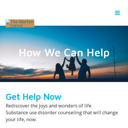
Skip
to
content
How We Can Help
Get Help Now
Rediscover the joys and wonders of life.
Substance use disorder counseling that will change
your life, now.