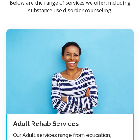
Below are the range of services we offer, including
substance use disorder counseling.
Adult Rehab Services
Our Adult services range from education,