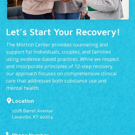
Let’s Start Your Recovery!
The Morton Center provides counseling and
support for individuals, couples, and families
using evidence-based practices. While we respect
and incorporate principles of 12-step recovery,
our approach focuses on comprehensive clinical
care that addresses both substance use and
mental health.
Location
1028 Barret Avenue
Louisville, KY 40204