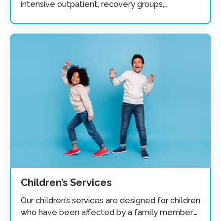
intensive outpatient, recovery groups,
individual, couples, and family.
Children’s Services
Our children’s services are designed for children
who have been affected by a family member’s