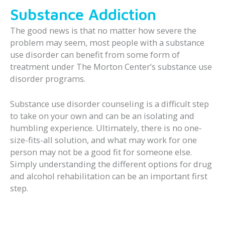
Substance Addiction
The good news is that no matter how severe the
problem may seem, most people with a substance
use disorder can benefit from some form of
treatment under The Morton Center’s substance use
disorder programs.
Substance use disorder counseling is a difficult step
to take on your own and can be an isolating and
humbling experience. Ultimately, there is no one-
size-fits-all solution, and what may work for one
person may not be a good fit for someone else.
Simply understanding the different options for drug
and alcohol rehabilitation can be an important first
step.