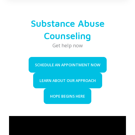
Substance Abuse
Counseling
Get help now
SCHEDULE AN APPOINTMENT NOW
LEARN ABOUT OUR APPROACH
HOPE BEGINS HERE