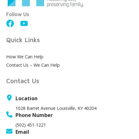
Follow Us
Quick Links
How We Can Help
Contact Us – We Can Help
Contact Us
Location
1028 Barret Avenue Louisville, KY 40204
Phone Number
(502) 451-1221
Email