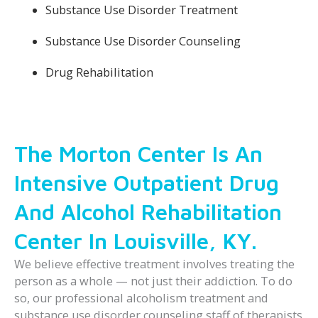
Substance Use Disorder Treatment
Substance Use Disorder Counseling
Drug Rehabilitation
The Morton Center Is An
Intensive Outpatient Drug
And Alcohol Rehabilitation
Center In Louisville, KY.
We believe effective treatment involves treating the
person as a whole — not just their addiction. To do
so, our professional alcoholism treatment and
substance use disorder counseling staff of therapists