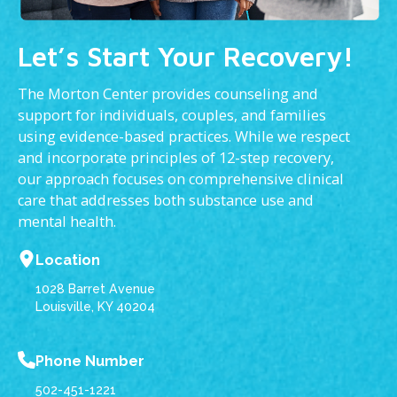
Let’s Start Your Recovery!
The Morton Center provides counseling and
support for individuals, couples, and families
using evidence-based practices. While we respect
and incorporate principles of 12-step recovery,
our approach focuses on comprehensive clinical
care that addresses both substance use and
mental health.
Location
1028 Barret Avenue
Louisville, KY 40204
Phone Number
502-451-1221