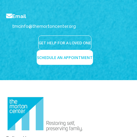
Email
tmcinfo@themortoncenter.org
GET HELP FOR A LOVED ONE
SCHEDULE AN APPOINTMENT