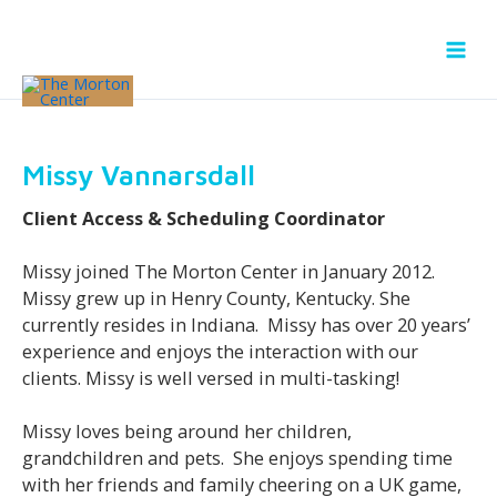
Skip
to
content
Missy Vannarsdall
Client Access & Scheduling Coordinator
Missy joined The Morton Center in January 2012.
Missy grew up in Henry County, Kentucky. She
currently resides in Indiana. Missy has over 20 years’
experience and enjoys the interaction with our
clients. Missy is well versed in multi-tasking!
Missy loves being around her children,
grandchildren and pets. She enjoys spending time
with her friends and family cheering on a UK game,