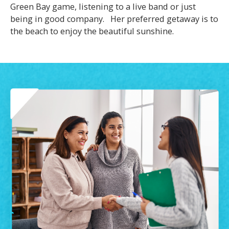
Green Bay game, listening to a live band or just
being in good company. Her preferred getaway is to
the beach to enjoy the beautiful sunshine.