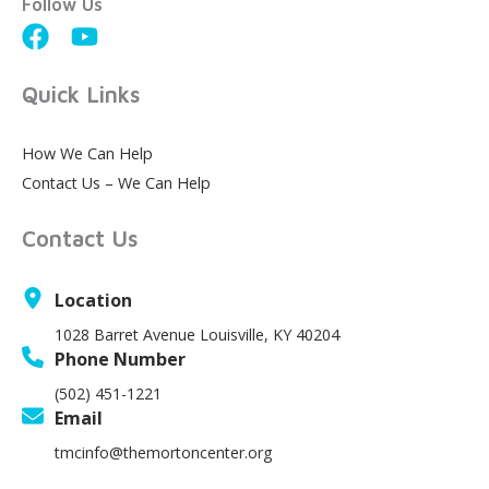
Follow Us
Quick Links
How We Can Help
Contact Us – We Can Help
Contact Us
Location
1028 Barret Avenue Louisville, KY 40204
Phone Number
(502) 451-1221
Email
tmcinfo@themortoncenter.org