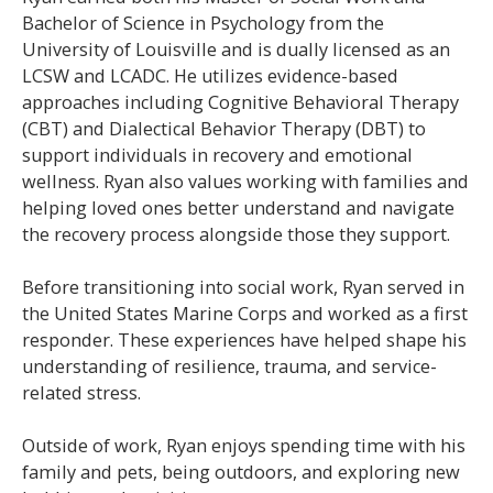
Bachelor of Science in Psychology from the
University of Louisville and is dually licensed as an
LCSW and LCADC. He utilizes evidence-based
approaches including Cognitive Behavioral Therapy
(CBT) and Dialectical Behavior Therapy (DBT) to
support individuals in recovery and emotional
wellness. Ryan also values working with families and
helping loved ones better understand and navigate
the recovery process alongside those they support.
Before transitioning into social work, Ryan served in
the United States Marine Corps and worked as a first
responder. These experiences have helped shape his
understanding of resilience, trauma, and service-
related stress.
Outside of work, Ryan enjoys spending time with his
family and pets, being outdoors, and exploring new