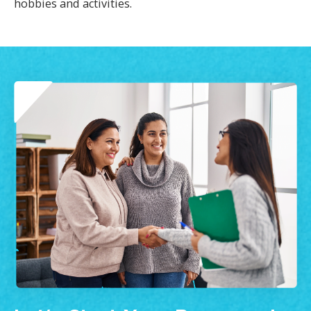
hobbies and activities.