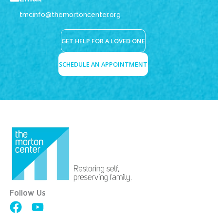
tmcinfo@themortoncenter.org
GET HELP FOR A LOVED ONE
SCHEDULE AN APPOINTMENT
Follow Us