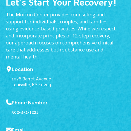
Let’s Start Your Recovery!
The Morton Center provides counseling and
support for individuals, couples, and families
using evidence-based practices. While we respect
and incorporate principles of 12-step recovery,
our approach focuses on comprehensive clinical
care that addresses both substance use and
mental health.
Location
1028 Barret Avenue
Louisville, KY 40204
Phone Number
502-451-1221
Email