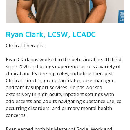
Ryan Clark, LCSW, LCADC
Clinical Therapist
Ryan Clark has worked in the behavioral health field
since 2020 and brings experience across a variety of
clinical and leadership roles, including therapist,
Clinical Director, group facilitator, case manager,
and family support services. He has worked
extensively in high-acuity inpatient settings with
adolescents and adults navigating substance use, co-
occurring disorders, and primary mental health
concerns.
Ryan earned both his Master of Social Work and