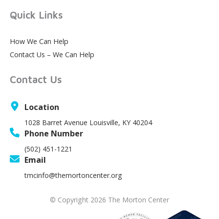
Quick Links
How We Can Help
Contact Us – We Can Help
Contact Us
Location
1028 Barret Avenue Louisville, KY 40204
Phone Number
(502) 451-1221
Email
tmcinfo@themortoncenter.org
© Copyright 2026 The Morton Center